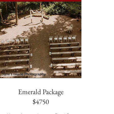
Jane's Island Photography
Emerald Package
$4750