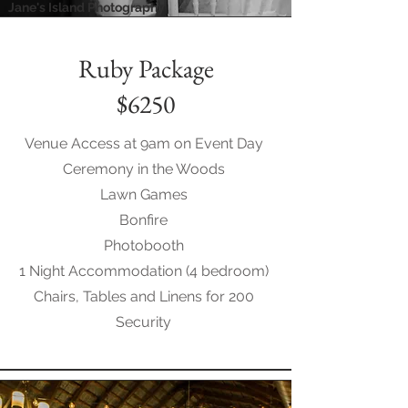
Jane's Island Photography
Ruby Package
$6250
Venue Access at 9am on Event Day
Ceremony in the Woods
Lawn Games
Bonfire
Photobooth
1 Night Accommodation (4 bedroom)
Chairs, Tables and Linens for 200
Security