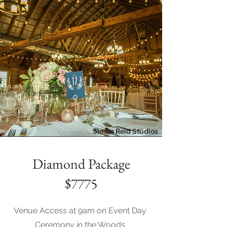
Simon Reid Studios
Diamond Package
$7775
Venue Access at 9am on Event Day
Ceremony in the Woods