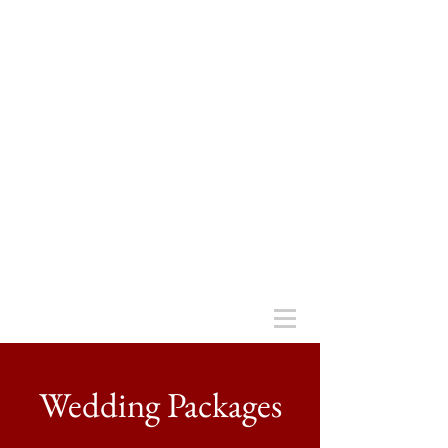
Wedding Packages