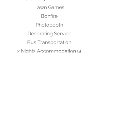
Lawn Games
Bonfire
Photobooth
Decorating Service
Bus Transportation
2 Nights Accommodation (4
bedroom)
Chairs, Tables and Linens for 200
Security
Send us a message to inquire about
a Custom Package to suit your
needs.
Prices do not include tax.
Accommodations are subject to
availability.