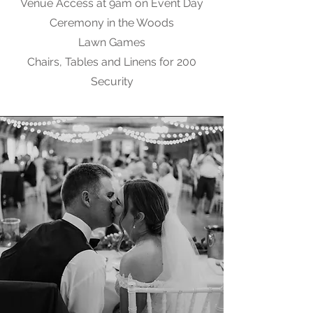
Venue Access at 9am on Event Day
Ceremony in the Woods
Lawn Games
Chairs, Tables and Linens for 200
Security