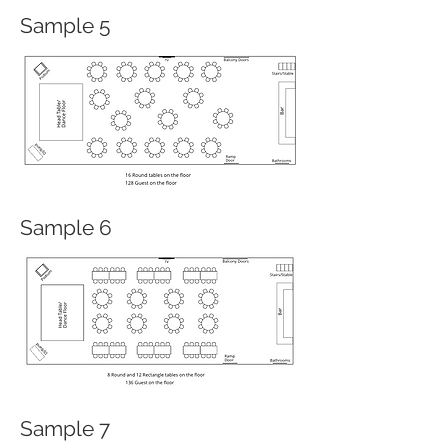
Sample 5
Sample 6
Sample 7