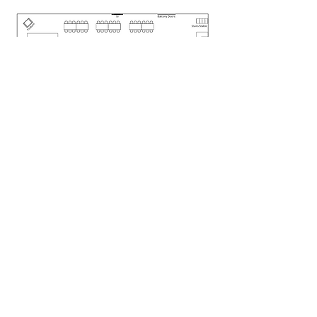
CONTACT US!
Clinton Hills
123 Harding Creek Rd.
Clinton, Prince Edward Island
Canada C0B 1M0
902-886-3080
First name
*