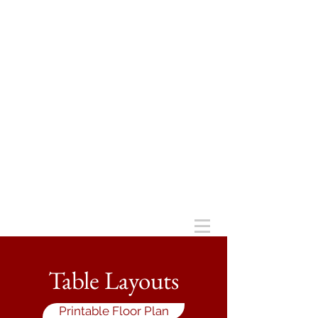
Table Layouts
Printable Floor Plan