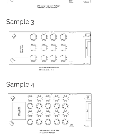
Sample 3
Sample 4