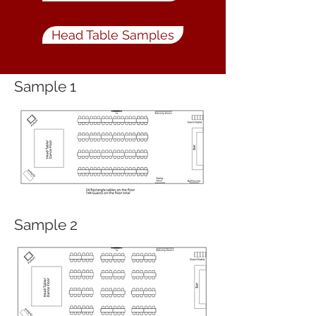
Head Table Samples
Sample 1
Sample 2